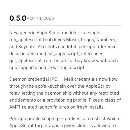
0.5.0
April 14, 2026
New generic AppleScript module — a single
run_applescript tool drives Music, Pages, Numbers,
and Keynote. AI clients can fetch per-app reference
docs on demand (list_applescript_references,
get_applescript_reference) so they know what each
app supports before writing a script.
Daemon credential IPC — Mail credentials now flow
through the app's keychain over the AppleScript
relay, letting the daemon ship without any restricted
entitlements or a provisioning profile. Fixes a class of
AMFI-related launch failures on fresh installs.
Per-app profile scoping — profiles can restrict which
AppleScript target apps a given client is allowed to