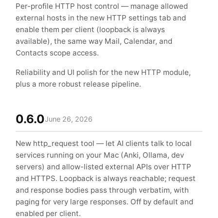
Per-profile HTTP host control — manage allowed
external hosts in the new HTTP settings tab and
enable them per client (loopback is always
available), the same way Mail, Calendar, and
Contacts scope access.
Reliability and UI polish for the new HTTP module,
plus a more robust release pipeline.
0.6.0
June 26, 2026
New http_request tool — let AI clients talk to local
services running on your Mac (Anki, Ollama, dev
servers) and allow-listed external APIs over HTTP
and HTTPS. Loopback is always reachable; request
and response bodies pass through verbatim, with
paging for very large responses. Off by default and
enabled per client.