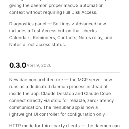
giving the daemon proper macOS automation
context without requiring Full Disk Access.
Diagnostics panel — Settings > Advanced now
includes a Test Access button that checks
Calendars, Reminders, Contacts, Notes relay, and
Notes direct access status.
0.3.0
April 9, 2026
New daemon architecture — the MCP server now
runs as a dedicated daemon process instead of
inside the app. Claude Desktop and Claude Code
connect directly via stdio for reliable, zero-latency
communication. The menubar app is now a
lightweight UI controller for configuration only.
HTTP mode for third-party clients — the daemon can