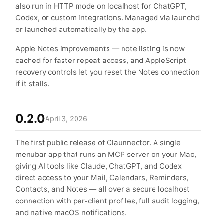
also run in HTTP mode on localhost for ChatGPT,
Codex, or custom integrations. Managed via launchd
or launched automatically by the app.
Apple Notes improvements — note listing is now
cached for faster repeat access, and AppleScript
recovery controls let you reset the Notes connection
if it stalls.
0.2.0
April 3, 2026
The first public release of Claunnector. A single
menubar app that runs an MCP server on your Mac,
giving AI tools like Claude, ChatGPT, and Codex
direct access to your Mail, Calendars, Reminders,
Contacts, and Notes — all over a secure localhost
connection with per-client profiles, full audit logging,
and native macOS notifications.