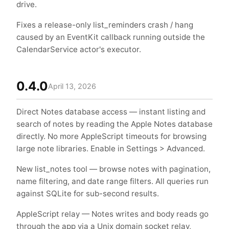
drive.
Fixes a release-only list_reminders crash / hang
caused by an EventKit callback running outside the
CalendarService actor's executor.
0.4.0
April 13, 2026
Direct Notes database access — instant listing and
search of notes by reading the Apple Notes database
directly. No more AppleScript timeouts for browsing
large note libraries. Enable in Settings > Advanced.
New list_notes tool — browse notes with pagination,
name filtering, and date range filters. All queries run
against SQLite for sub-second results.
AppleScript relay — Notes writes and body reads go
through the app via a Unix domain socket relay,