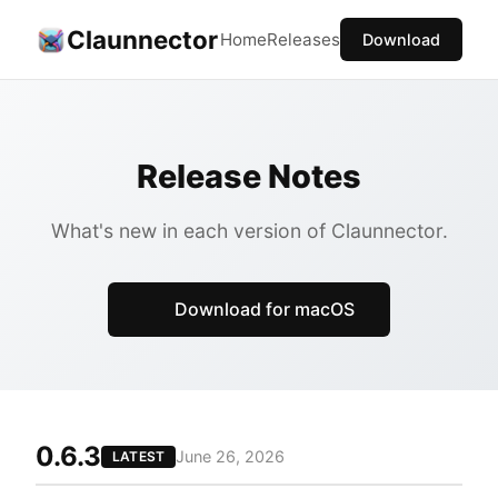
Claunnector
Home
Releases
Download
Release Notes
What's new in each version of Claunnector.
Download for macOS
0.6.3
June 26, 2026
LATEST