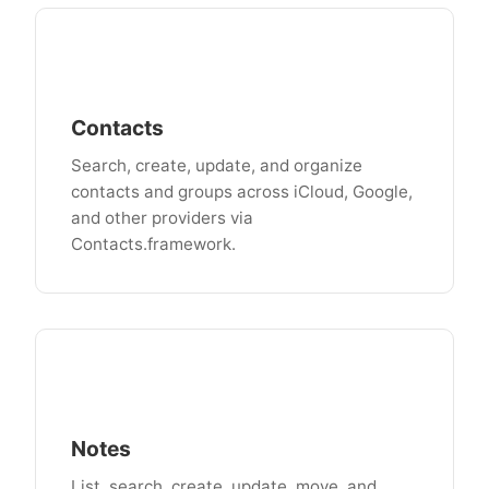
Contacts
Search, create, update, and organize
contacts and groups across iCloud, Google,
and other providers via
Contacts.framework.
Notes
List, search, create, update, move, and