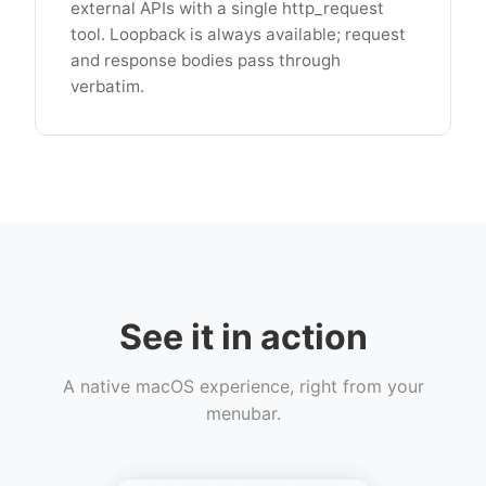
external APIs with a single http_request
tool. Loopback is always available; request
and response bodies pass through
verbatim.
See it in action
A native macOS experience, right from your
menubar.