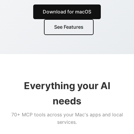
Download for macOS
See Features
Everything your AI
needs
70+ MCP tools across your Mac's apps and local
services.