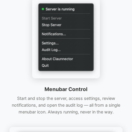
Menubar Control
Start and stop the server, access settings, review
notifications, and open the audit log — all from a single
menubar icon. Always running, never in the way.