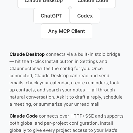
Claude Desktop
Claude Code
ChatGPT
Codex
Any MCP Client
Claude Desktop
connects via a built-in stdio bridge
— hit the 1-click Install button in Settings and
Claunnector writes the config for you. Once
connected, Claude Desktop can read and send
emails, check your calendar, create reminders, look
up contacts, and search your notes — all through
natural conversation. Ask it to draft a reply, schedule
a meeting, or summarize your unread mail.
Claude Code
connects over HTTP+SSE and supports
both global and per-project configuration. Install
globally to give every project access to your Mac's