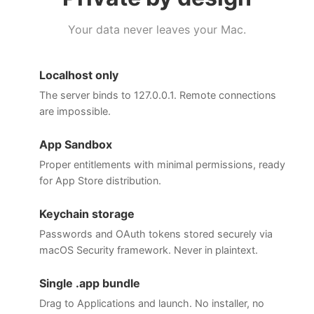
Your data never leaves your Mac.
Localhost only
The server binds to 127.0.0.1. Remote connections
are impossible.
App Sandbox
Proper entitlements with minimal permissions, ready
for App Store distribution.
Keychain storage
Passwords and OAuth tokens stored securely via
macOS Security framework. Never in plaintext.
Single .app bundle
Drag to Applications and launch. No installer, no