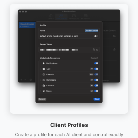
Client Profiles
Create a profile for each AI client and control exactly