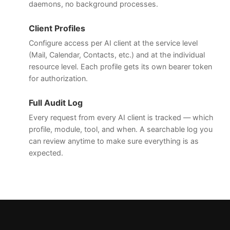
daemons, no background processes.
Client Profiles
Configure access per AI client at the service level
(Mail, Calendar, Contacts, etc.) and at the individual
resource level. Each profile gets its own bearer token
for authorization.
Full Audit Log
Every request from every AI client is tracked — which
profile, module, tool, and when. A searchable log you
can review anytime to make sure everything is as
expected.