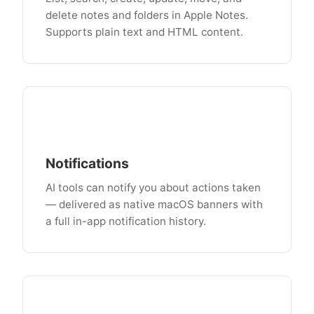
delete notes and folders in Apple Notes.
Supports plain text and HTML content.
Notifications
AI tools can notify you about actions taken
— delivered as native macOS banners with
a full in-app notification history.