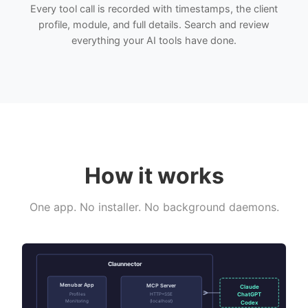
Every tool call is recorded with timestamps, the client
profile, module, and full details. Search and review
everything your AI tools have done.
How it works
One app. No installer. No background daemons.
Claunnector
Menubar App
MCP Server
Claude
ChatGPT
Profiles
HTTP+SSE
Monitoring
(localhost)
Codex