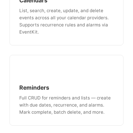
Calendars
List, search, create, update, and delete
events across all your calendar providers.
Supports recurrence rules and alarms via
EventKit.
Reminders
Full CRUD for reminders and lists — create
with due dates, recurrence, and alarms.
Mark complete, batch delete, and more.