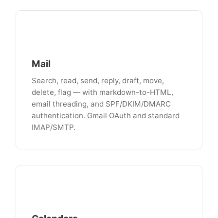
Mail
Search, read, send, reply, draft, move,
delete, flag — with markdown-to-HTML,
email threading, and SPF/DKIM/DMARC
authentication. Gmail OAuth and standard
IMAP/SMTP.