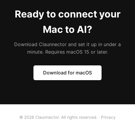
Ready to connect your
Mac to AI?
Download Claunnector and set it up in under a
minute. Requires macOS 15 or later.
Download for macOS
© 2026 Claunnector. All rights reserved. ·
Privacy