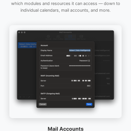
which modules and resources it can access — down to
individual calendars, mail accounts, and more.
Mail Accounts