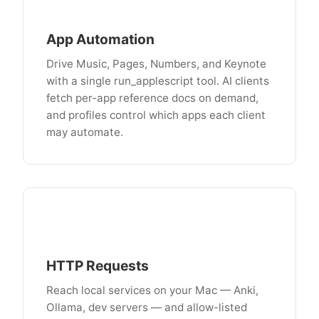
App Automation
Drive Music, Pages, Numbers, and Keynote
with a single run_applescript tool. AI clients
fetch per-app reference docs on demand,
and profiles control which apps each client
may automate.
HTTP Requests
Reach local services on your Mac — Anki,
Ollama, dev servers — and allow-listed