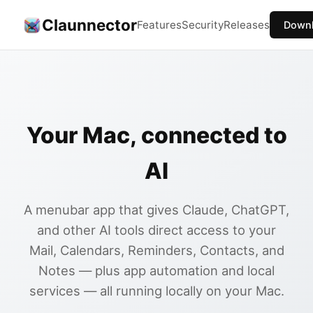
Claunnector
Features
Security
Releases
Down
Your Mac, connected to
AI
A menubar app that gives Claude, ChatGPT,
and other AI tools direct access to your
Mail, Calendars, Reminders, Contacts, and
Notes — plus app automation and local
services — all running locally on your Mac.