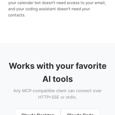
your calendar bot doesn't need access to your email,
and your coding assistant doesn't need your
contacts.
Works with your favorite
AI tools
Any MCP-compatible client can connect over
HTTP+SSE or stdio.