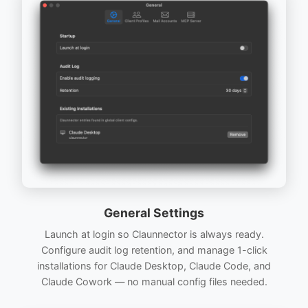
General Settings
Launch at login so Claunnector is always ready.
Configure audit log retention, and manage 1-click
installations for Claude Desktop, Claude Code, and
Claude Cowork — no manual config files needed.