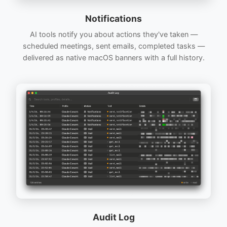
Notifications
AI tools notify you about actions they've taken —
scheduled meetings, sent emails, completed tasks —
delivered as native macOS banners with a full history.
Audit Log