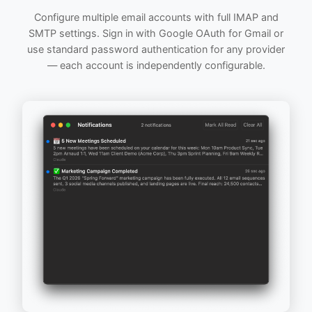
Configure multiple email accounts with full IMAP and
SMTP settings. Sign in with Google OAuth for Gmail or
use standard password authentication for any provider
— each account is independently configurable.