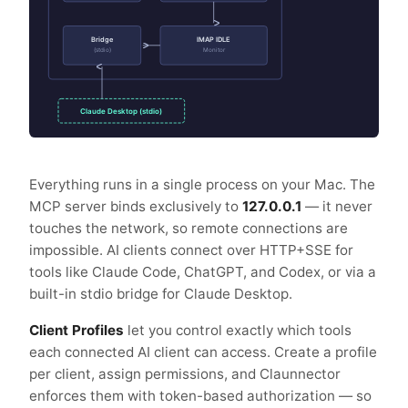
Bridge
IMAP IDLE
(stdio)
Monitor
Claude Desktop (stdio)
Everything runs in a single process on your Mac. The
MCP server binds exclusively to
127.0.0.1
— it never
touches the network, so remote connections are
impossible. AI clients connect over HTTP+SSE for
tools like Claude Code, ChatGPT, and Codex, or via a
built-in stdio bridge for Claude Desktop.
Client Profiles
let you control exactly which tools
each connected AI client can access. Create a profile
per client, assign permissions, and Claunnector
enforces them with token-based authorization — so