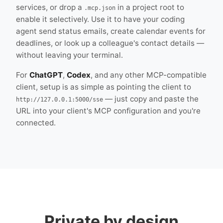
services, or drop a
in a project root to
.mcp.json
enable it selectively. Use it to have your coding
agent send status emails, create calendar events for
deadlines, or look up a colleague's contact details —
without leaving your terminal.
For
ChatGPT
,
Codex
, and any other MCP-compatible
client, setup is as simple as pointing the client to
— just copy and paste the
http://127.0.0.1:5000/sse
URL into your client's MCP configuration and you're
connected.
Private by design